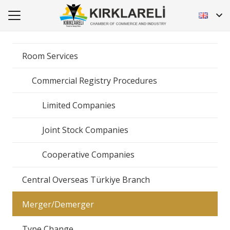
Room Services
Commercial Registry Procedures
Limited Companies
Joint Stock Companies
Cooperative Companies
Central Overseas Türkiye Branch
Merger/Demerger
Type Change