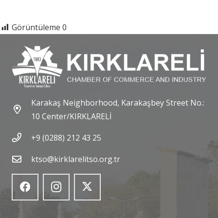
Görüntüleme
0
Karakaş Neighborhood, Karakaşbey Street No.:
10 Center/KIRKLARELİ
+9 (0288) 212 43 25
ktso@kirklarelitso.org.tr