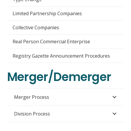
Limited Partnership Companies
Collective Companies
Real Person Commercial Enterprise
Registry Gazette Announcement Procedures
Merger/Demerger
Merger Process
Division Process