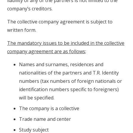
liability of any of the partners is not limited to the
company’s creditors.
The collective company agreement is subject to
written form.
The mandatory issues to be included in the collective
company agreement are as follows;
Names and surnames, residences and
nationalities of the partners and T.R. Identity
numbers (tax numbers of foreign nationals or
identification numbers specific to foreigners)
will be specified.
The company is a collective
Trade name and center
Study subject