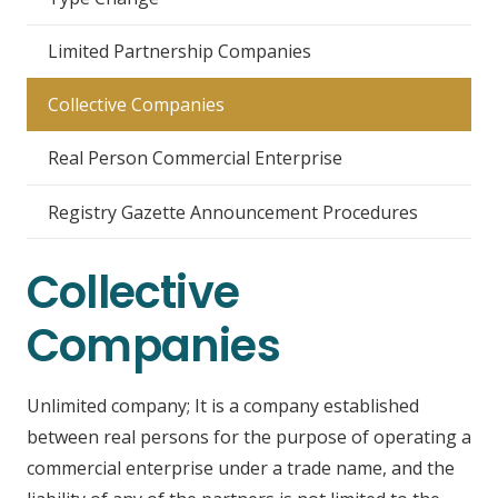
Limited Partnership Companies
Collective Companies
Real Person Commercial Enterprise
Registry Gazette Announcement Procedures
Collective
Companies
Unlimited company; It is a company established
between real persons for the purpose of operating a
commercial enterprise under a trade name, and the