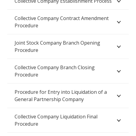
Collective Company Establishment Process
Collective Company Contract Amendment
Procedure
Joint Stock Company Branch Opening
Procedure
Collective Company Branch Closing
Procedure
Procedure for Entry into Liquidation of a
General Partnership Company
Collective Company Liquidation Final
Procedure