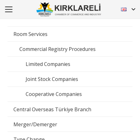
Room Services
Commercial Registry Procedures
Limited Companies
Joint Stock Companies
Cooperative Companies
Central Overseas Türkiye Branch
Merger/Demerger
Type Change