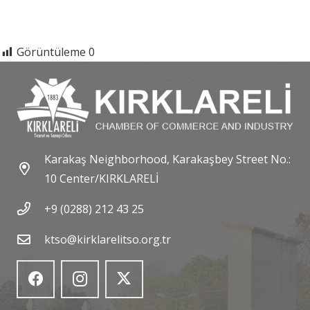
Görüntüleme
0
Karakaş Neighborhood, Karakaşbey Street No.:
10 Center/KIRKLARELİ
+9 (0288) 212 43 25
ktso@kirklarelitso.org.tr