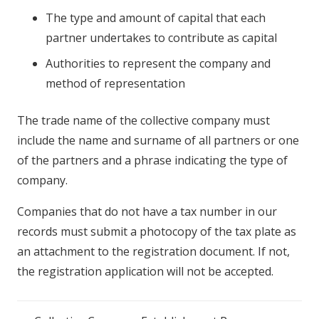
The type and amount of capital that each
partner undertakes to contribute as capital
Authorities to represent the company and
method of representation
The trade name of the collective company must
include the name and surname of all partners or one
of the partners and a phrase indicating the type of
company.
Companies that do not have a tax number in our
records must submit a photocopy of the tax plate as
an attachment to the registration document. If not,
the registration application will not be accepted.