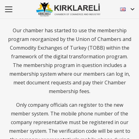
Our chamber has started to use the membership
program reorganized by the Union of Chambers and
Commodity Exchanges of Turkey (TOBB) within the
framework of the digital transformation program.
The membership program in question includes a
membership system where our members can log in,
meet document requests and pay their Chamber
membership fees.
Only company officials can register to the new
member system. The mobile phone number of the
company representative must be registered in our
member system. The verification code will be sent to