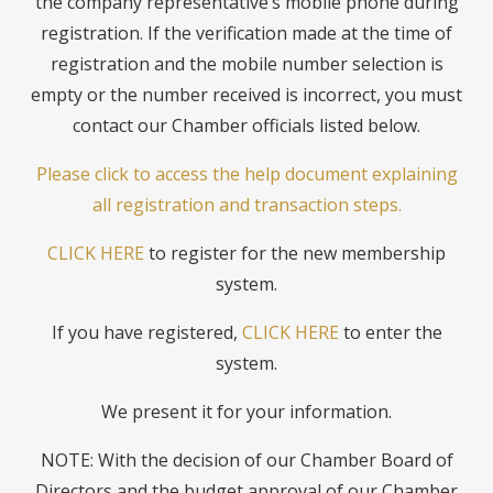
the company representative’s mobile phone during
registration. If the verification made at the time of
registration and the mobile number selection is
empty or the number received is incorrect, you must
contact our Chamber officials listed below.
Please click to access the help document explaining
all registration and transaction steps.
CLICK HERE
to register for the new membership
system.
If you have registered,
CLICK HERE
to enter the
system.
We present it for your information.
NOTE: With the decision of our Chamber Board of
Directors and the budget approval of our Chamber