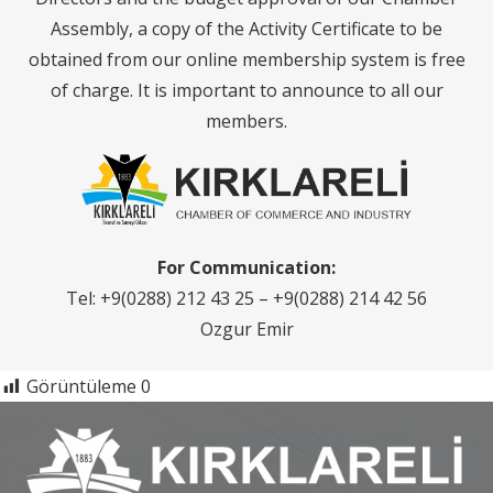
Assembly, a copy of the Activity Certificate to be
obtained from our online membership system is free
of charge. It is important to announce to all our
members.
For Communication:
Tel: +9(0288) 212 43 25 – +9(0288) 214 42 56
Ozgur Emir
Görüntüleme
0