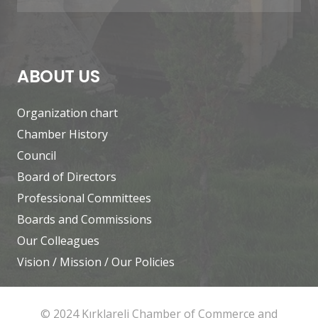
ABOUT US
Organization chart
Chamber History
Council
Board of Directors
Professional Committees
Boards and Commissions
Our Colleagues
Vision / Mission / Our Policies
© 2024 Kırklareli Chamber of Commerce and